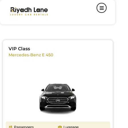
VIP Class
Mercedes-Benz E 450
Passengers
Luggage