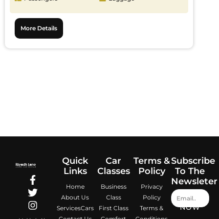
More Details
Quick
Car
Terms &
Subscribe
Links
Classes
Policy
To The
Newsleter
Home
Business
Privacy
About Us
Class
Policy
NOW
Services
Cars
First Class
Terms &
Contact Us
Comfort
Conditions