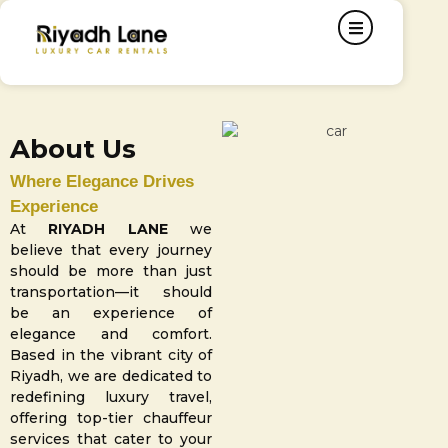
About Us
Where Elegance Drives
Experience
At
RIYADH LANE
we
believe that every journey
should be more than just
transportation—it should
be an experience of
elegance and comfort.
Based in the vibrant city of
Riyadh, we are dedicated to
redefining luxury travel,
offering top-tier chauffeur
services that cater to your