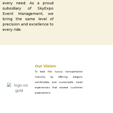
every need. As a proud
subsidiary of SkyExpo
Event Management, we
bring the same level of
precision and excellence to
every ride.
Our Vision
To lead the luxury transportation
industry by offering elegant,
comfortable, and sustainable travel
experiences that exceed customer
expectations.
Our Mission
To offer with a focus on professionalism