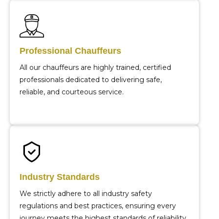
Professional Chauffeurs
All our chauffeurs are highly trained, certified
professionals dedicated to delivering safe,
reliable, and courteous service.
Industry Standards
We strictly adhere to all industry safety
regulations and best practices, ensuring every
journey meets the highest standards of reliability