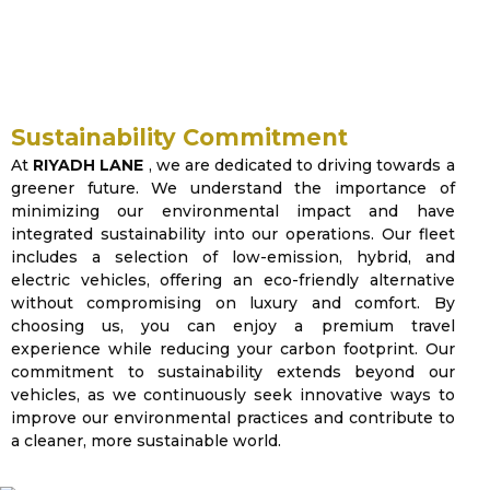
and sustainability, delivering
seamless journeys through premium
vehicles and expert drivers.
Sustainability Commitment
At
RIYADH LANE
, we are dedicated to driving towards a
greener future. We understand the importance of
minimizing our environmental impact and have
integrated sustainability into our operations. Our fleet
includes a selection of low-emission, hybrid, and
electric vehicles, offering an eco-friendly alternative
without compromising on luxury and comfort. By
choosing us, you can enjoy a premium travel
experience while reducing your carbon footprint. Our
commitment to sustainability extends beyond our
vehicles, as we continuously seek innovative ways to
improve our environmental practices and contribute to
a cleaner, more sustainable world.