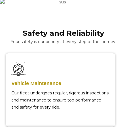
Safety and Reliability
Your safety is our priority at every step of the journey.
Vehicle Maintenance
Our fleet undergoes regular, rigorous inspections
and maintenance to ensure top performance
and safety for every ride.