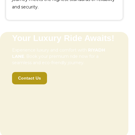
and security.
Your Luxury Ride Awaits!
Experience luxury and comfort with
RIYADH
LANE
. Book your premium ride now for a
seamless and eco-friendly journey.
Contact Us