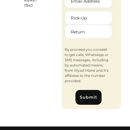
Riyadh
11543
By proceed you consebt
to get calls, WhatsApp or
SMS messages, including
by automated means,
from Riyad Hlane and it’s
affiliates to the number
provided.
Submit