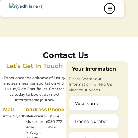
Contact Us
Let’s Get In Touch
Your Information
Experience the epitome of luxury
Please Share Your
and seamless transportation with
Information To Help Us
LuxuryRide Chauffeurs. Contact
Meet Your Needs.
us today to book your next
unforgettable journey.
Mail
Address
Phone
info@riyadhlane.com
Makkah Al-
+(966)
Mukarramah
050 772
Road,
8961
Al Olaya,