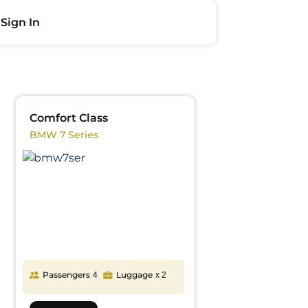
Sign In
Comfort Class
BMW 7 Series
Passengers
Luggage
4
x 2