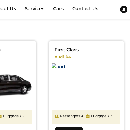
out Us
Services
Cars
Contact Us
s
First Class
Audi A4
Luggage
Passengers
Luggage
x 2
4
x 2