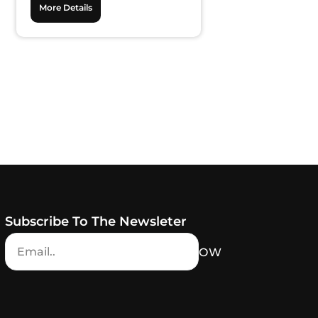
More Details
Subscribe To The Newsleter
NOW