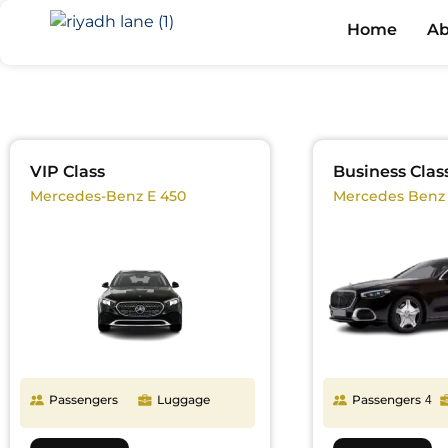
Home
Ab
VIP Class
Business Clas
Mercedes-Benz E 450
Mercedes Benz
Passengers
Luggage
Passengers
4