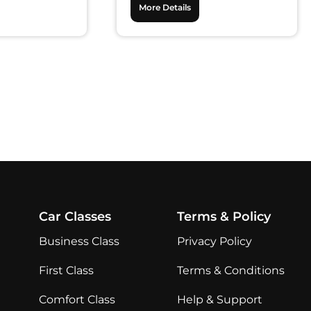
More Details
Car Classes
Terms & Policy
Business Class
Privacy Policy
First Class
Terms & Conditions
Comfort Class
Help & Support