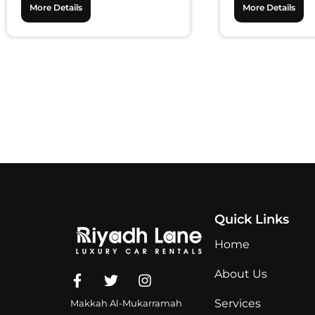
More Details
More Details
Quick Links
Home
About Us
Services
Makkah Al-Mukarramah