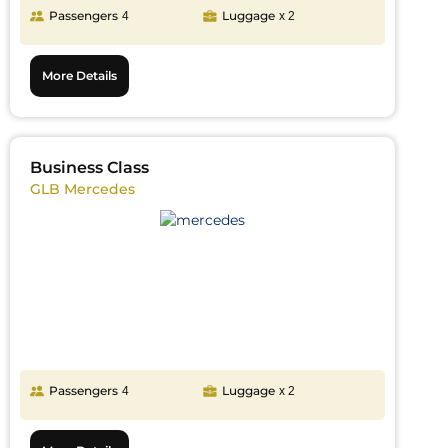
Passengers
Luggage
4
x 2
More Details
Business Class
GLB Mercedes
Passengers
Luggage
4
x 2