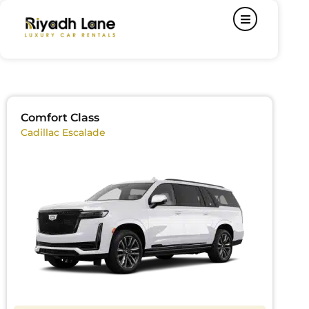
Comfort Class
Cadillac Escalade