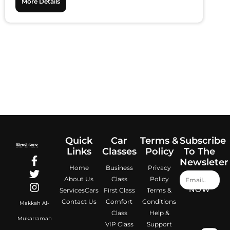
More Details
Quick
Car
Terms &
Subscribe
Links
Classes
Policy
To The
Newsleter
Home
Business
Privacy
About Us
Class
Policy
NOW
Services
Cars
First Class
Terms &
Contact Us
Comfort
Conditions
Makkah Al-
Class
Help &
Mukarramah
VIP Class
Support